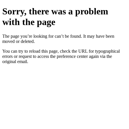
Sorry, there was a problem
with the page
The page you’re looking for can’t be found. It may have been
moved or deleted.
You can try to reload this page, check the URL for typographical
errors or request to access the preference center again via the
original email.